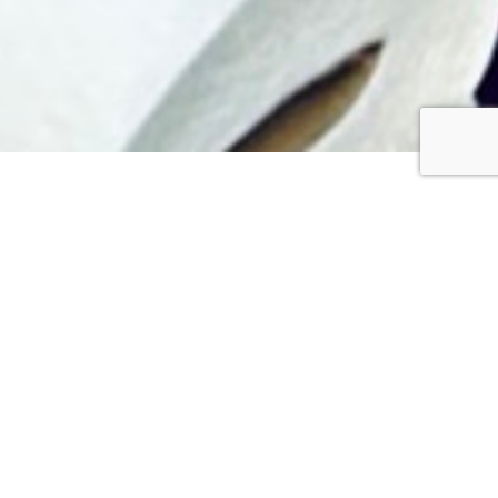
“I give you a new
command: Love one
another. Just as I have
loved you, you are also to
love one another. By this
everyone will know that