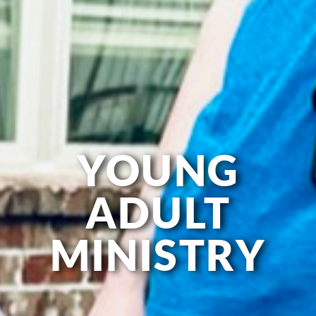
YOUNG
ADULT
MINISTRY